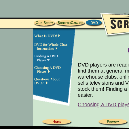
DVD players are readil
find them at general me
warehouse clubs, onli
sells televisions and
stock them! Finding a
easier.
Choosing a DVD play