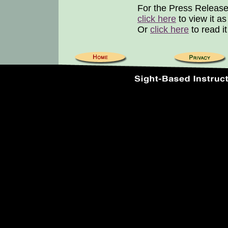
For the Press Release
click here
to view it a
Or
click here
to read i