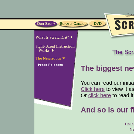
The biggest new
You can read our initi
Click here
to view it a
Or
click here
to read i
And so is our f
Dall
N